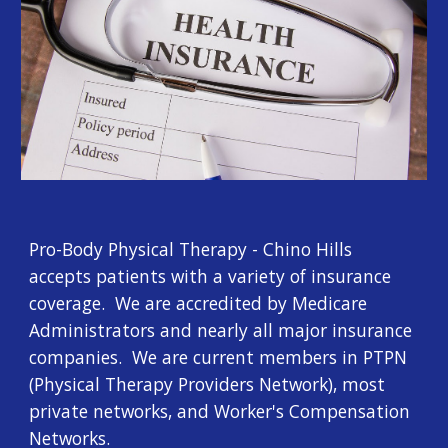
Pro-Body Physical Therapy - Chino Hills 
accepts patients with a variety of insurance 
coverage.  We are accredited by Medicare 
Administrators and nearly all major insurance 
companies.  We are current members in PTPN 
(Physical Therapy Providers Network), most 
private networks, and Worker's Compensation 
Networks.  