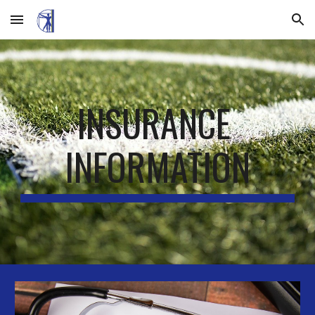
Skip to main content
Skip to navigation
INSURANCE 
INFORMATION